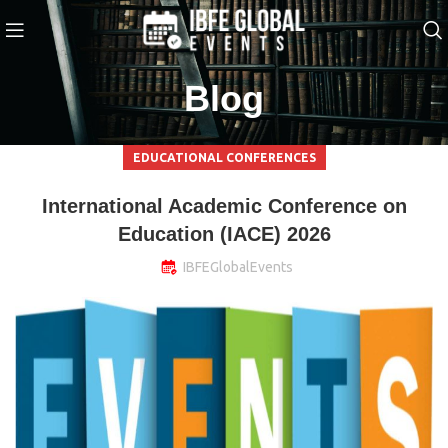
Blog
EDUCATIONAL CONFERENCES
International Academic Conference on
Education (IACE) 2026
IBFEGlobalEvents