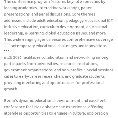
The conference program features keynote speeches by
leading academics, interactive workshops, paper
presentations, and panel discussions. Core themes
addressed include adult education, pedagogy, educational ICT,
inclusive education, curriculum development, educational
leadership, e-learning, global education issues, and more.
This wide-ranging agenda ensures comprehensive coverage
of contemporary educational challenges and innovations.
IACE 2026 facilitates collaboration and networking among
participants from universities, research institutions,
government organizations, and non-profits. Special sessions
cater to early-career researchers and graduate students,
providing mentoring and opportunities for professional
growth.
Berlin’s dynamic educational environment and excellent
conference facilities enhance the experience, offering
attendees opportunities to engage in cultural exploration