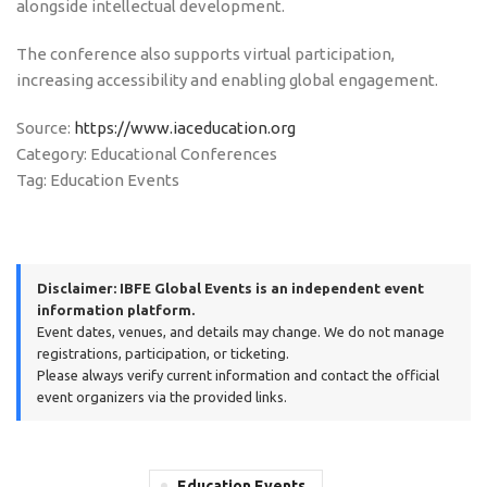
alongside intellectual development.
The conference also supports virtual participation,
increasing accessibility and enabling global engagement.
Source:
https://www.iaceducation.org
Category: Educational Conferences
Tag: Education Events
Disclaimer:
IBFE Global Events is an independent event
information platform.
Event dates, venues, and details may change. We do not manage
registrations, participation, or ticketing.
Please always verify current information and contact the official
event organizers via the provided links.
Education Events