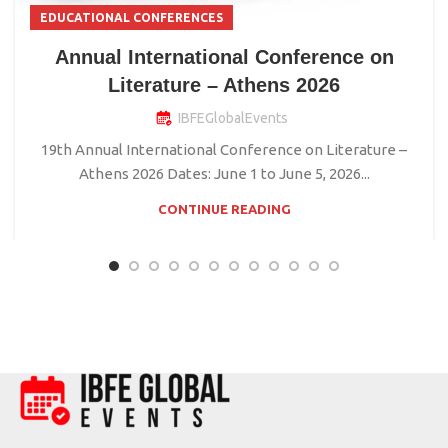
EDUCATIONAL CONFERENCES
Annual International Conference on
Literature – Athens 2026
IBFEGlobalEvents
19th Annual International Conference on Literature –
Athens 2026 Dates: June 1 to June 5, 2026...
CONTINUE READING