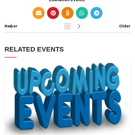
Newer
Older
RELATED EVENTS