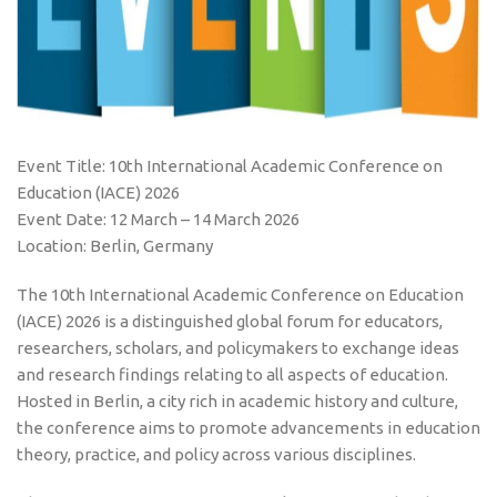
Event Title: 10th International Academic Conference on
Education (IACE) 2026
Event Date: 12 March – 14 March 2026
Location: Berlin, Germany
The 10th International Academic Conference on Education
(IACE) 2026 is a distinguished global forum for educators,
researchers, scholars, and policymakers to exchange ideas
and research findings relating to all aspects of education.
Hosted in Berlin, a city rich in academic history and culture,
the conference aims to promote advancements in education
theory, practice, and policy across various disciplines.