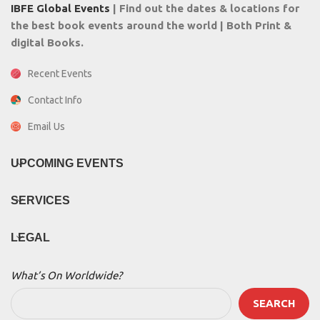
IBFE Global Events
| Find out the dates & locations for
the best book events around the world | Both Print &
digital Books.
Recent Events
Contact Info
Email Us
UPCOMING EVENTS
SERVICES
LEGAL
What’s On Worldwide?
SEARCH