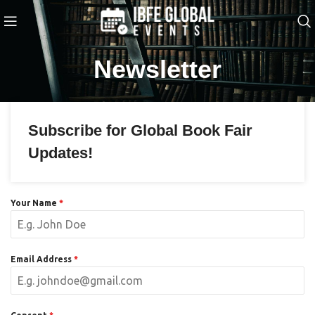
Newsletter
Subscribe for Global Book Fair
Updates!
Your Name
*
Email Address
*