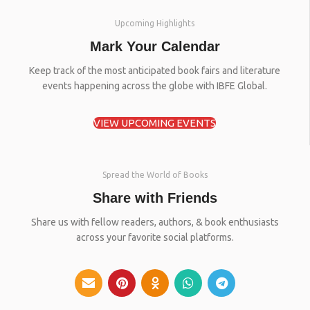
Upcoming Highlights
Mark Your Calendar
Keep track of the most anticipated book fairs and literature
events happening across the globe with IBFE Global.
VIEW UPCOMING EVENTS
Spread the World of Books
Share with Friends
Share us with fellow readers, authors, & book enthusiasts
across your favorite social platforms.