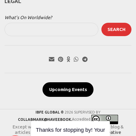
LEGAL
What’s On Worldwide?
SEARCH
Upcoming Events
IBFE GLOBAL ©
2026 SUPERVISED BY
COLLABMARK@HAVEEBOOK.
Accredited
Except where otherwise noted, the content of blog &
articles on this website is licensed under a
Creative