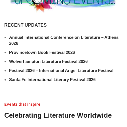
RECENT UPDATES
Annual International Conference on Literature – Athens
2026
Provincetown Book Festival 2026
Wolverhampton Literature Festival 2026
Festival 2026 – International Angel Literature Festival
Santa Fe International Literary Festival 2026
Events that inspire
Celebrating Literature Worldwide