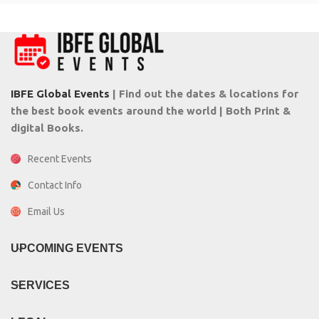
IBFE Global Events
| Find out the dates & locations for
the best book events around the world | Both Print &
digital Books.
Recent Events
Contact Info
Email Us
UPCOMING EVENTS
SERVICES