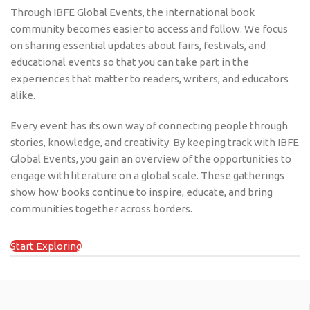
Through IBFE Global Events, the international book
community becomes easier to access and follow. We focus
on sharing essential updates about fairs, festivals, and
educational events so that you can take part in the
experiences that matter to readers, writers, and educators
alike.
Every event has its own way of connecting people through
stories, knowledge, and creativity. By keeping track with IBFE
Global Events, you gain an overview of the opportunities to
engage with literature on a global scale. These gatherings
show how books continue to inspire, educate, and bring
communities together across borders.
Start Exploring