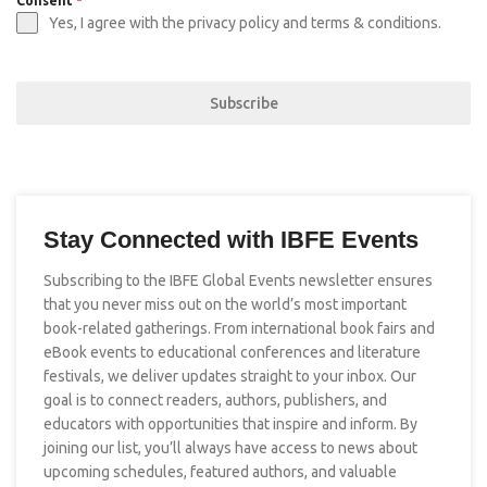
Consent
*
Yes, I agree with the privacy policy and terms & conditions.
Subscribe
Stay Connected with IBFE Events
Subscribing to the IBFE Global Events newsletter ensures
that you never miss out on the world’s most important
book-related gatherings. From international book fairs and
eBook events to educational conferences and literature
festivals, we deliver updates straight to your inbox. Our
goal is to connect readers, authors, publishers, and
educators with opportunities that inspire and inform. By
joining our list, you’ll always have access to news about
upcoming schedules, featured authors, and valuable