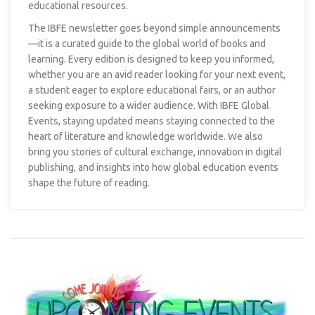
educational resources.
The IBFE newsletter goes beyond simple announcements
—it is a curated guide to the global world of books and
learning. Every edition is designed to keep you informed,
whether you are an avid reader looking for your next event,
a student eager to explore educational fairs, or an author
seeking exposure to a wider audience. With IBFE Global
Events, staying updated means staying connected to the
heart of literature and knowledge worldwide. We also
bring you stories of cultural exchange, innovation in digital
publishing, and insights into how global education events
shape the future of reading.