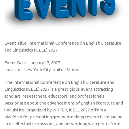
Event Title: International Conference on English Literature
and Linguistics (ICELL) 2027
Event Date: January 17, 2027
Location: New York City, United States
The International Conference on English Literature and
Linguistics (ICELL) 2027 is a prestigious event attracting
scholars, researchers, educators, and professionals
passionate about the advancement of English literature and
linguistics. Organized by WRFER, ICELL 2027 offers a
platform for presenting groundbreaking research, engaging
in intellectual discussions, and networking with peers from