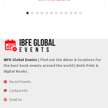
IBFE Global Events
| Find out the dates & locations for
the best book events around the world | Both Print &
digital Books.
Recent Events
Contact Info
Email Us