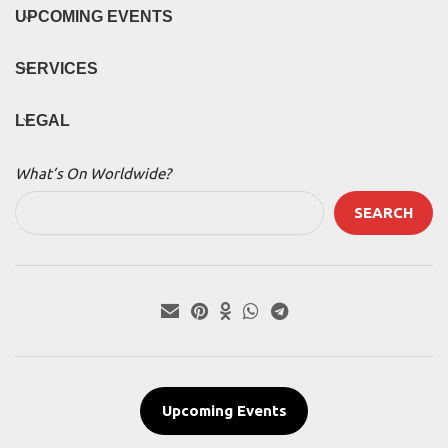
UPCOMING EVENTS
SERVICES
LEGAL
What’s On Worldwide?
SEARCH
Upcoming Events