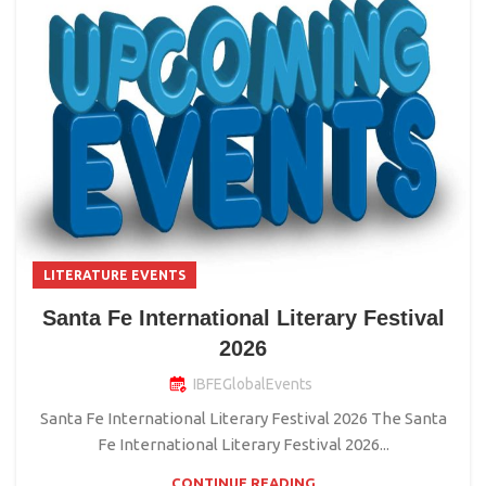
LITERATURE EVENTS
Santa Fe International Literary Festival
2026
IBFEGlobalEvents
Santa Fe International Literary Festival 2026 The Santa
Fe International Literary Festival 2026...
CONTINUE READING