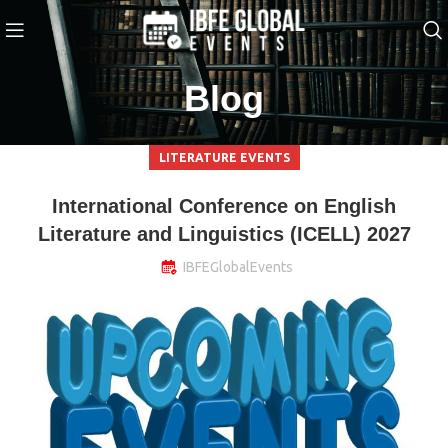
Blog
LITERATURE EVENTS
International Conference on English
Literature and Linguistics (ICELL) 2027
IBFEGlobalEvents