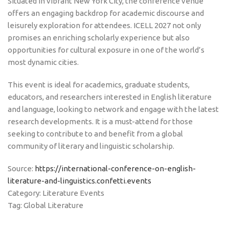
Situated in vibrant New York City, the conference venue
offers an engaging backdrop for academic discourse and
leisurely exploration for attendees. ICELL 2027 not only
promises an enriching scholarly experience but also
opportunities for cultural exposure in one of the world’s
most dynamic cities.
This event is ideal for academics, graduate students,
educators, and researchers interested in English literature
and language, looking to network and engage with the latest
research developments. It is a must-attend for those
seeking to contribute to and benefit from a global
community of literary and linguistic scholarship.
Source:
https://international-conference-on-english-
literature-and-linguistics.confetti.events
Category: Literature Events
Tag: Global Literature