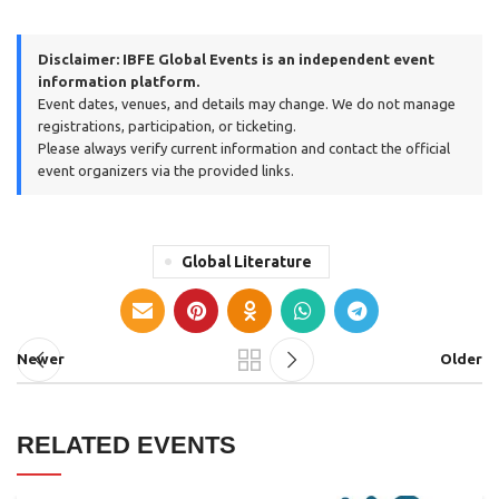
Disclaimer:
IBFE Global Events is an independent event
information platform.
Event dates, venues, and details may change. We do not manage
registrations, participation, or ticketing.
Please always verify current information and contact the official
event organizers via the provided links.
Global Literature
Newer
Older
RELATED EVENTS