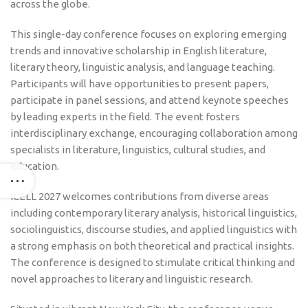
across the globe.
This single-day conference focuses on exploring emerging
trends and innovative scholarship in English literature,
literary theory, linguistic analysis, and language teaching.
Participants will have opportunities to present papers,
participate in panel sessions, and attend keynote speeches
by leading experts in the field. The event fosters
interdisciplinary exchange, encouraging collaboration among
specialists in literature, linguistics, cultural studies, and
education.
ICELL 2027 welcomes contributions from diverse areas
including contemporary literary analysis, historical linguistics,
sociolinguistics, discourse studies, and applied linguistics with
a strong emphasis on both theoretical and practical insights.
The conference is designed to stimulate critical thinking and
novel approaches to literary and linguistic research.