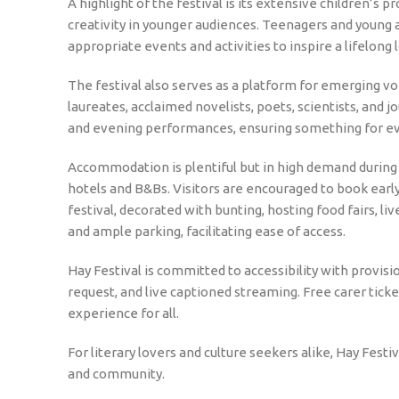
A highlight of the festival is its extensive children’s
creativity in younger audiences. Teenagers and young 
appropriate events and activities to inspire a lifelong l
The festival also serves as a platform for emerging voi
laureates, acclaimed novelists, poets, scientists, and 
and evening performances, ensuring something for e
Accommodation is plentiful but in high demand during 
hotels and B&Bs. Visitors are encouraged to book early 
festival, decorated with bunting, hosting food fairs, l
and ample parking, facilitating ease of access.
Hay Festival is committed to accessibility with provis
request, and live captioned streaming. Free carer ticke
experience for all.
For literary lovers and culture seekers alike, Hay Festi
and community.