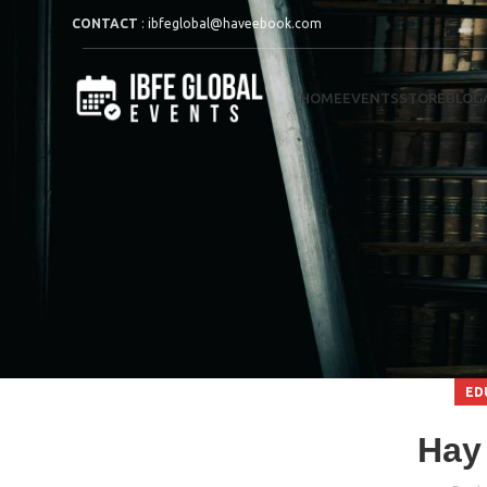
CONTACT
:
ibfeglobal@haveebook.com
HOME
EVENTS
STORE
BLOG
ED
Hay 