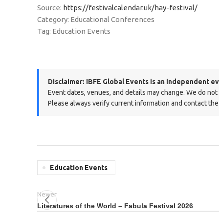
Source:
https://festivalcalendar.uk/hay-festival/
Category: Educational Conferences
Tag: Education Events
Disclaimer:
IBFE Global Events is an independent ev
Event dates, venues, and details may change. We do not ma
Please always verify current information and contact the 
Education Events
Newer
Literatures of the World – Fabula Festival 2026