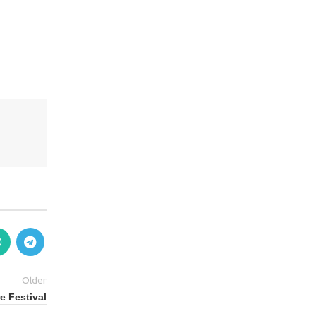
Older
e Festival