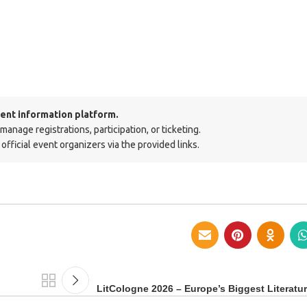
ent information platform.
nage registrations, participation, or ticketing.
official event organizers via the provided links.
LitCologne 2026 – Europe’s Biggest Literatur