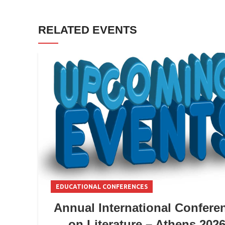
RELATED EVENTS
EDUCATIONAL CONFERENCES
Annual International Confere
on Literature – Athens 202