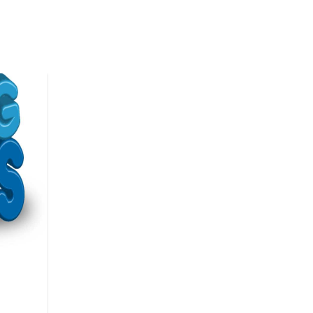
LITERATURE EVENTS
Festival 2026 – Internation
Angel Literature Festival