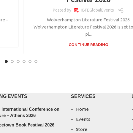
Posted by
IBFEGlobalEvents
re –
Wolverhampton Literature Festival 2026
Wolverhampton Literature Festival 2026 is set to
pl...
CONTINUE READING
NG EVENTS
SERVICES
 International Conference on
Home
ure – Athens 2026
Events
cetown Book Festival 2026
Store