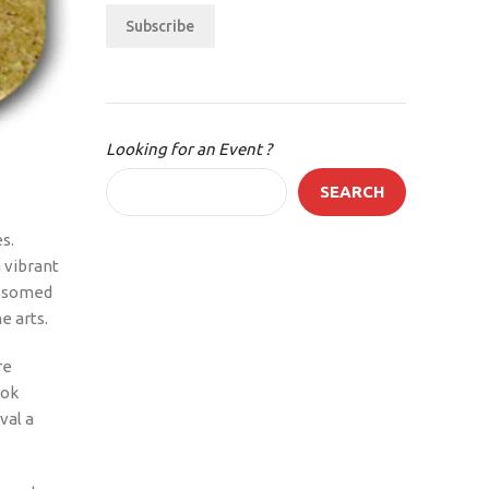
Subscribe
Looking for an Event ?
SEARCH
s.
 vibrant
lossomed
e arts.
re
ook
val a