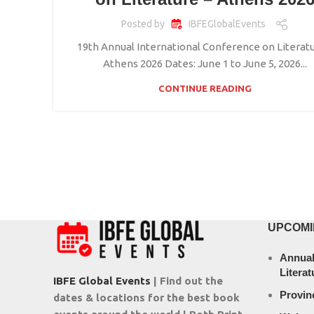
Posted by
IBFEGlobalEvents
19th Annual International Conference on Literatu
Athens 2026 Dates: June 1 to June 5, 2026...
CONTINUE READING
UPCOMI
Annual
Literat
IBFE Global Events
| Find out the
Provin
dates & locations for the best book