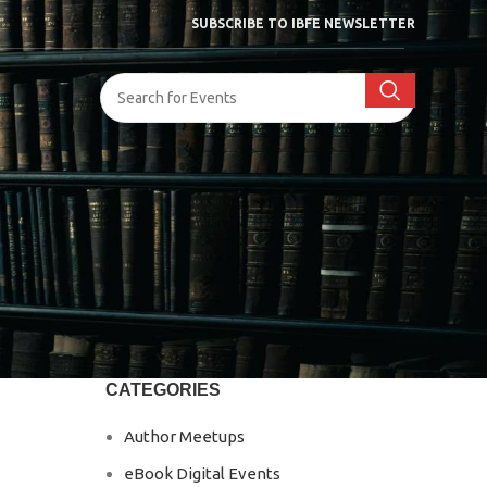
SUBSCRIBE TO IBFE NEWSLETTER
CATEGORIES
Author Meetups
eBook Digital Events