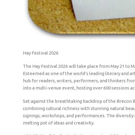
Hay Festival 2026
The Hay Festival 2026 will take place from May 21 to M
Esteemed as one of the world’s leading literary and ar
hub for readers, writers, performers, and thinkers fro
into a multi-venue event, hosting over 600 sessions acr
Set against the breathtaking backdrop of the Brecon 
combining cultural richness with stunning natural beaut
signings, workshops, and performances. The diversity o
melting pot of ideas and creativity.