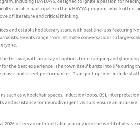
 program, including HAYDAYS, designed to ignite a passion for readin
adults can also participate in the #HAYYA program, which offers a
ove of literature and critical thinking.
ces and established literary stars, with past line-ups featuring No
journalists. Events range from intimate conversations to large-sca
veryone.
the festival, with an array of options from camping and glamping 
for the best experience. The town itself bursts into life during t
ive music, and street performances. Transport options include shut
ions such as wheelchair spaces, induction loops, BSL interpretation
ts and assistance for neurodivergent visitors ensure an inclusive
val 2026 offers an unforgettable journey into the world of ideas, cre