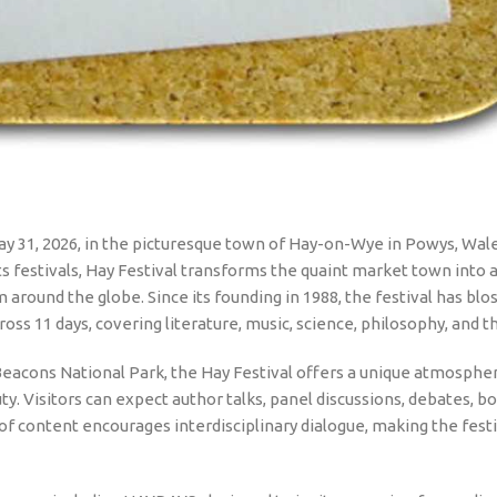
ay 31, 2026, in the picturesque town of Hay-on-Wye in Powys, Wale
ts festivals, Hay Festival transforms the quaint market town into a
m around the globe. Since its founding in 1988, the festival has b
oss 11 days, covering literature, music, science, philosophy, and th
Beacons National Park, the Hay Festival offers a unique atmosphe
y. Visitors can expect author talks, panel discussions, debates, b
f content encourages interdisciplinary dialogue, making the festi