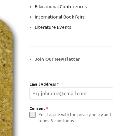
Educational Conferences
International Book Fairs
Literature Events
Join Our Newsletter
Email Address
*
Consent
*
Yes, I agree with the privacy policy and
terms & conditions.