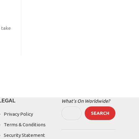
Posted by
IBFEGlobalEvents
Festival 2026 – International Angel Literature Fe
 take
Festival 2026 is planned to take place ...
CONTINUE READING
LEGAL
What’s On Worldwide?
SEARCH
Privacy Policy
Terms & Conditions
Security Statement