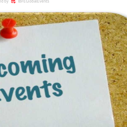
ed by
IBFEGlobalEvents