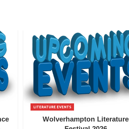
LITERATURE EVENTS
nce
Wolverhampton Literature
6
Festival 2026