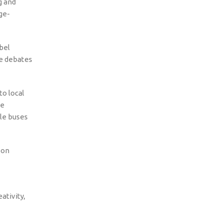
g and
ge-
bel
le debates
to local
he
tle buses
 on
ativity,