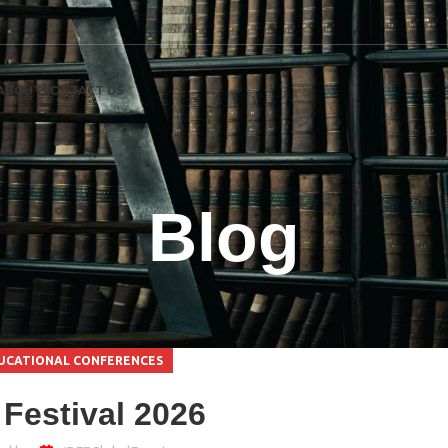
ABOUT
CONTACT US
Blog
UCATIONAL CONFERENCES
Festival 2026