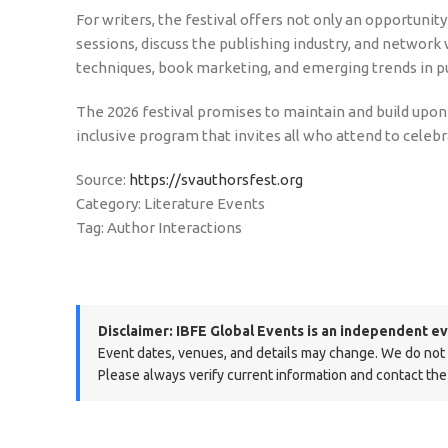
For writers, the festival offers not only an opportuni
sessions, discuss the publishing industry, and network 
techniques, book marketing, and emerging trends in pu
The 2026 festival promises to maintain and build upon t
inclusive program that invites all who attend to celeb
Source:
https://svauthorsfest.org
Category: Literature Events
Tag: Author Interactions
Disclaimer:
IBFE Global Events is an independent ev
Event dates, venues, and details may change. We do not ma
Please always verify current information and contact the 