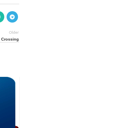
Older
c Crossing