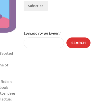
Subscribe
Looking for an Event ?
SEARCH
ifaceted
ne of
fiction,
 book
 Attendees
lectual