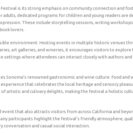
Festival is its strong emphasis on community connection and fost
for adults, dedicated programs for children and young readers are 
expression. These include storytelling sessions, writing workshops
 book lovers.
ssible environment. Hosting events in multiple historic venues th
es, art galleries, and wineries, it encourages visitors to explore 
ate settings where attendees can interact closely with authors and
rates Sonoma’s renowned gastronomic and wine culture. Food and 
ive experience that celebrates the local heritage and sensory pleas
f artistic and culinary delights, making the festival a holistic cult
event that also attracts visitors from across California and beyo
any participants highlight the festival’s friendly atmosphere, qual
 conversation and casual social interaction.