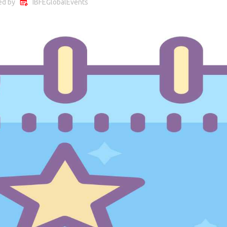
ed by
IBFEGlobalEvents