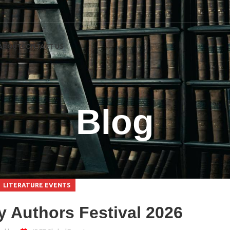
ABOUT
CONTACT US
Blog
LITERATURE EVENTS
 Authors Festival 2026