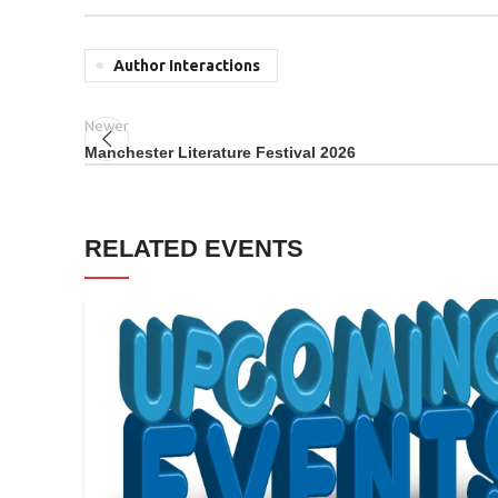
Author Interactions
Newer
Manchester Literature Festival 2026
RELATED EVENTS