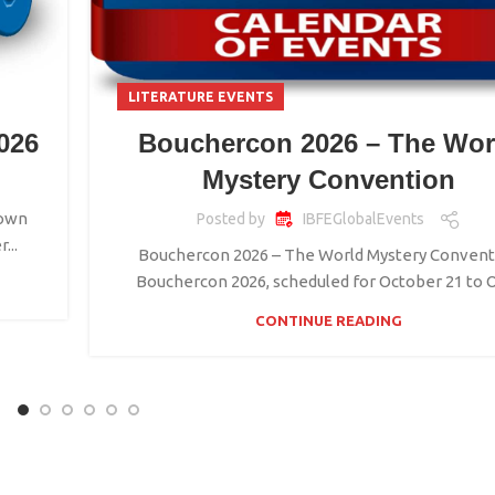
LITERATURE EVENTS
026
Bouchercon 2026 – The Wor
Mystery Convention
town
Posted by
IBFEGlobalEvents
...
Bouchercon 2026 – The World Mystery Convent
Bouchercon 2026, scheduled for October 21 to Oc
CONTINUE READING