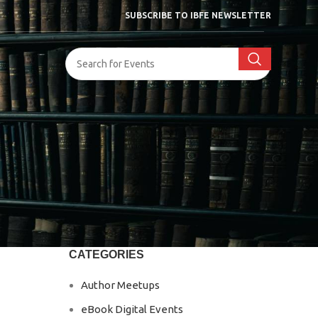
SUBSCRIBE TO IBFE NEWSLETTER
CATEGORIES
Author Meetups
eBook Digital Events