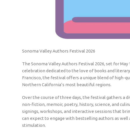
Sonoma Valley Authors Festival 2026
The Sonoma Valley Authors Festival 2026, set for May 1
celebration dedicated to the love of books and literary
Francisco, the festival offers a unique blend of high-
Northern California’s most beautiful regions.
Over the course of three days, the festival gathers a d
non-fiction, memoir, poetry, history, science, and culi
signings, workshops, and interactive sessions that bri
can expect to engage with bestselling authors as well 
stimulation.