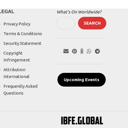
LEGAL
What’s On Worldwide?
SEARCH
Privacy Policy
Terms & Conditions
Security Statement
Copyright
Infringement
Attribution
International
Upcoming Events
Frequently Asked
Questions