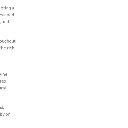
ering a
designed
, and
roughout
the rich
wine
ures
ural
nd,
ity of