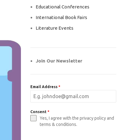
Educational Conferences
International Book Fairs
Literature Events
Join Our Newsletter
Email Address
*
Consent
*
Yes, I agree with the privacy policy and
terms & conditions.