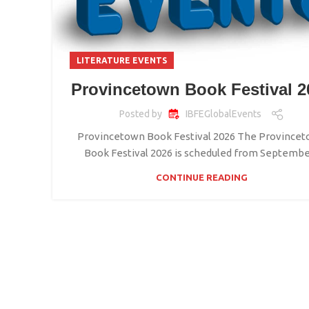
LITERATURE EVENTS
Provincetown Book Festival 2
Posted by
IBFEGlobalEvents
Provincetown Book Festival 2026 The Province
Book Festival 2026 is scheduled from September
CONTINUE READING