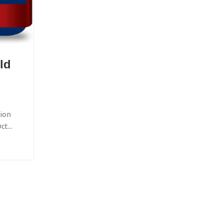
LITERATURE EVENTS
ld
San Antonio Book Festival 
Posted by
IBFEGlobalEvents
San Antonio Book Festival 2026 The San Antoni
Festival 2026 is scheduled for April 11 in ...
ion
t...
CONTINUE READING