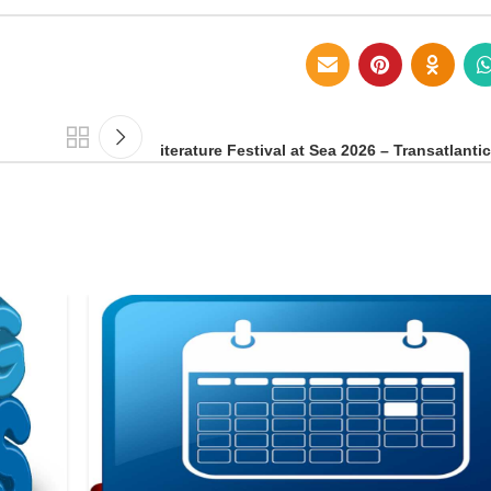
iterature Festival at Sea 2026 – Transatlanti