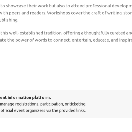
ty to showcase their work but also to attend professional develop
with peers and readers. Workshops cover the craft of writing, stor
blishing.
his well-established tradition, offering a thoughtfully curated an
rate the power of words to connect, entertain, educate, and inspir
ent information platform.
nage registrations, participation, or ticketing.
official event organizers via the provided links.