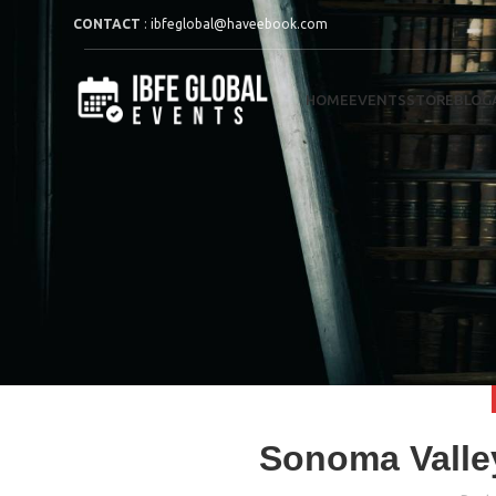
CONTACT
:
ibfeglobal@haveebook.com
HOME
EVENTS
STORE
BLOG
Sonoma Valley