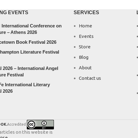
NG EVENTS
SERVICES
 International Conference on
Home
ure – Athens 2026
Events
cetown Book Festival 2026
Store
hampton Literature Festival
Blog
About
l 2026 – International Angel
ure Festival
Contact us
e International Literary
l 2026
OK.
Accredited
ticles on this website is
ense
.