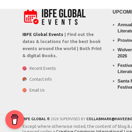
UPCOMI
Annual
Literat
IBFE Global Events
| Find out the
Provin
dates & locations for the best book
events around the world | Both Print
Wolver
& digital Books.
2026
Festiva
Recent Events
Literat
Contact Info
Santa F
Festiva
Email Us
IBFE GLOBAL ©
2026 SUPERVISED BY
COLLABMARK@HAVEEBO
Except where otherwise noted, the content of blog & ar
licensed under a
Creative Commons International Lic