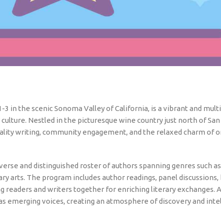
-3 in the scenic Sonoma Valley of California, is a vibrant and mult
 culture. Nestled in the picturesque wine country just north of San
quality writing, community engagement, and the relaxed charm of o
iverse and distinguished roster of authors spanning genres such as 
nary arts. The program includes author readings, panel discussions,
ng readers and writers together for enriching literary exchanges.
as emerging voices, creating an atmosphere of discovery and intel