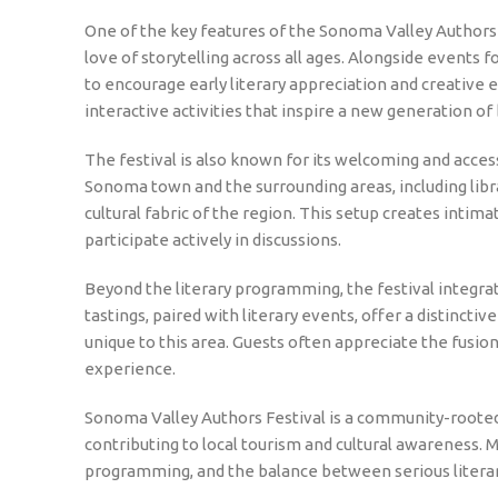
One of the key features of the Sonoma Valley Authors 
love of storytelling across all ages. Alongside events 
to encourage early literary appreciation and creative 
interactive activities that inspire a new generation of
The festival is also known for its welcoming and acce
Sonoma town and the surrounding areas, including librari
cultural fabric of the region. This setup creates intim
participate actively in discussions.
Beyond the literary programming, the festival integ
tastings, paired with literary events, offer a distinct
unique to this area. Guests often appreciate the fusion o
experience.
Sonoma Valley Authors Festival is a community-rooted 
contributing to local tourism and cultural awareness. M
programming, and the balance between serious literary