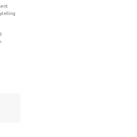
ment
ytelling
d
e.