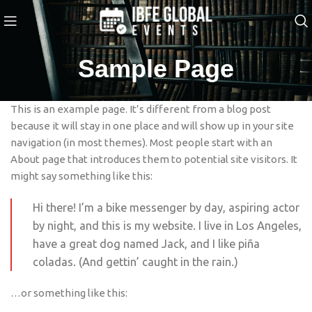
Sample Page
This is an example page. It’s different from a blog post
because it will stay in one place and will show up in your site
navigation (in most themes). Most people start with an
About page that introduces them to potential site visitors. It
might say something like this:
Hi there! I’m a bike messenger by day, aspiring actor
by night, and this is my website. I live in Los Angeles,
have a great dog named Jack, and I like piña
coladas. (And gettin’ caught in the rain.)
…or something like this: