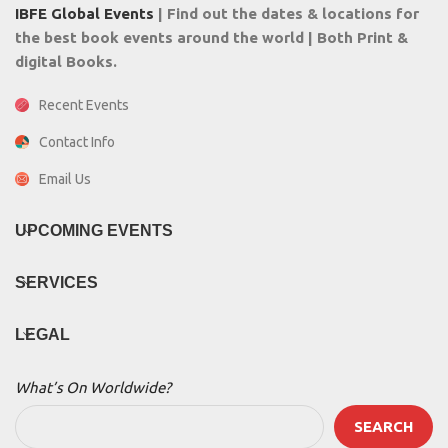
IBFE Global Events
| Find out the dates & locations for
the best book events around the world | Both Print &
digital Books.
Recent Events
Contact Info
Email Us
UPCOMING EVENTS
SERVICES
LEGAL
What’s On Worldwide?
SEARCH