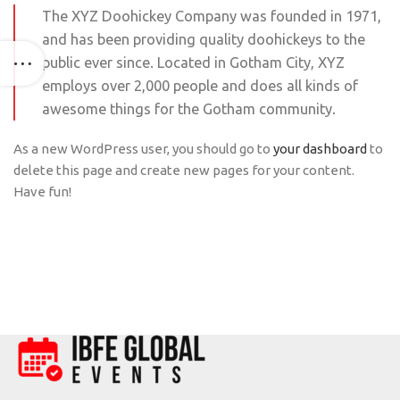
The XYZ Doohickey Company was founded in 1971,
and has been providing quality doohickeys to the
public ever since. Located in Gotham City, XYZ
employs over 2,000 people and does all kinds of
awesome things for the Gotham community.
As a new WordPress user, you should go to
your dashboard
to
delete this page and create new pages for your content.
Have fun!