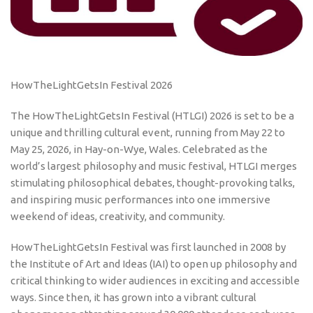
HowTheLightGetsIn Festival 2026
The HowTheLightGetsIn Festival (HTLGI) 2026 is set to be a
unique and thrilling cultural event, running from May 22 to
May 25, 2026, in Hay-on-Wye, Wales. Celebrated as the
world’s largest philosophy and music festival, HTLGI merges
stimulating philosophical debates, thought-provoking talks,
and inspiring music performances into one immersive
weekend of ideas, creativity, and community.
HowTheLightGetsIn Festival was first launched in 2008 by
the Institute of Art and Ideas (IAI) to open up philosophy and
critical thinking to wider audiences in exciting and accessible
ways. Since then, it has grown into a vibrant cultural