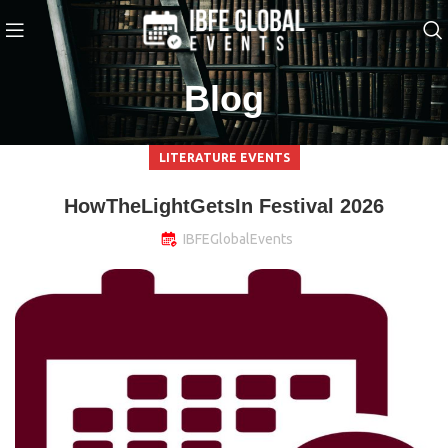
Blog
LITERATURE EVENTS
HowTheLightGetsIn Festival 2026
IBFEGlobalEvents