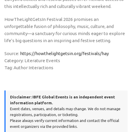
this intellectually rich and culturally vibrant weekend.
HowTheLightGetsIn Festival 2026 promises an
unforgettable fusion of philosophy, music, culture, and
community—a sanctuary for curious minds eager to explore
life’s big questions in an inspiring and festive setting.
Source:
https://howthelightgetsin.org/festivals/hay
Category: Literature Events
Tag: Author Interactions
Disclaimer:
IBFE Global Events is an independent event
information platform.
Event dates, venues, and details may change. We do not manage
registrations, participation, or ticketing.
Please always verify current information and contact the official
event organizers via the provided links.