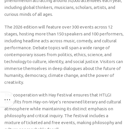
phenomenon attracting around 30,000 attendees each year,
including global thinkers, musicians, scholars, artists, and
curious minds of all ages.
The 2026 edition will feature over 300 events across 12
stages, hosting more than 150 speakers and 100 performers,
including headline acts across music, comedy, and cultural
performance. Debate topics will span a wide range of
contemporary issues from politics, ethics, science, and
technology to culture, identity, and social justice. Visitors can
immerse themselves in deep dialogues about the future of
humanity, democracy, climate change, and the power of
creativity.
The cooperation with Hay Festival ensures that HTLGI
benefits from Hay-on-Wye’s renowned literary and cultural
atmosphere while maintaining its distinct emphasis on
philosophy and critical inquiry. The festival includes a
mixture of ticketed and free events, making philosophy and