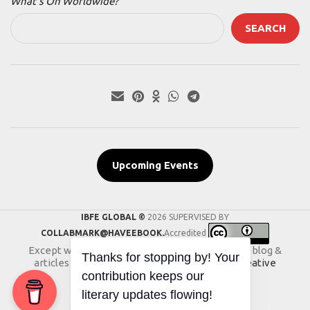
What’s On Worldwide?
SEARCH
Upcoming Events
IBFE GLOBAL ©
2026 SUPERVISED BY
COLLABMARK@HAVEEBOOK.
Accredited
Except where otherwise noted, the content of blog &
articles on this website is licensed under a
Creative
Commons International License
.