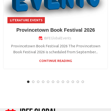
LITERATURE EVENTS
Provincetown Book Festival 2026
IBFEGlobalEvents
Provincetown Book Festival 2026 The Provincetown
Book Festival 2026 is scheduled from September...
CONTINUE READING