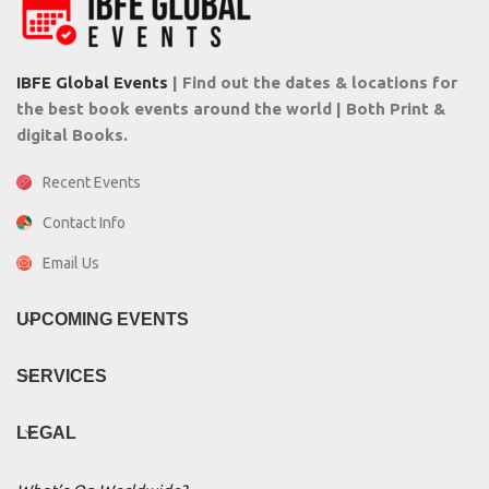
IBFE Global Events
| Find out the dates & locations for
the best book events around the world | Both Print &
digital Books.
Recent Events
Contact Info
Email Us
UPCOMING EVENTS
SERVICES
LEGAL