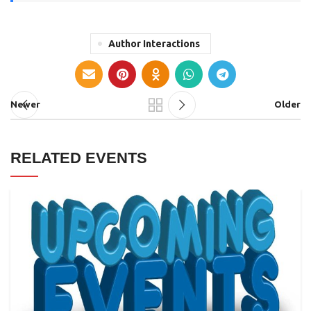
Author Interactions
Newer
Older
RELATED EVENTS