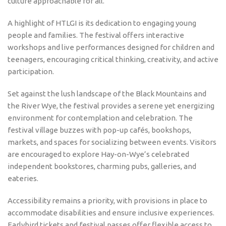
culture approachable for all.
A highlight of HTLGI is its dedication to engaging young
people and families. The festival offers interactive
workshops and live performances designed for children and
teenagers, encouraging critical thinking, creativity, and active
participation.
Set against the lush landscape of the Black Mountains and
the River Wye, the festival provides a serene yet energizing
environment for contemplation and celebration. The
festival village buzzes with pop-up cafés, bookshops,
markets, and spaces for socializing between events. Visitors
are encouraged to explore Hay-on-Wye’s celebrated
independent bookstores, charming pubs, galleries, and
eateries.
Accessibility remains a priority, with provisions in place to
accommodate disabilities and ensure inclusive experiences.
Earlybird tickets and festival passes offer flexible access to